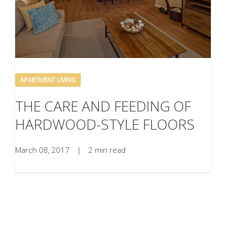
APARTMENT LIVING
THE CARE AND FEEDING OF
HARDWOOD-STYLE FLOORS
March 08, 2017
|
2 min read