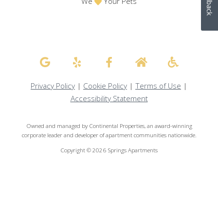
Feedback
We
Your Pets
Privacy Policy
|
Cookie Policy
|
Terms of Use
|
Accessibility Statement
Owned and managed by Continental Properties, an award-winning
corporate leader and developer of apartment communities nationwide.
Copyright © 2026 Springs Apartments