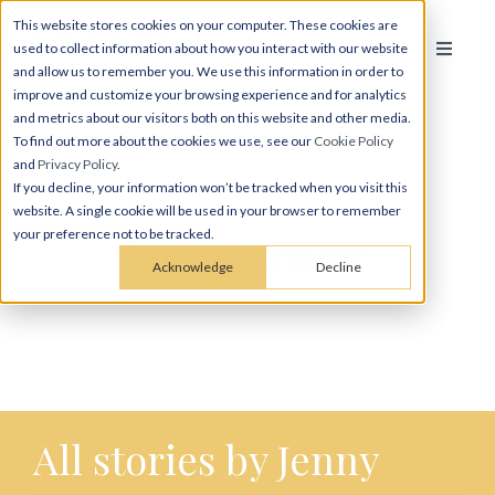
This website stores cookies on your computer. These cookies are
used to collect information about how you interact with our website
and allow us to remember you. We use this information in order to
improve and customize your browsing experience and for analytics
and metrics about our visitors both on this website and other media.
To find out more about the cookies we use, see our
Cookie Policy
and
Privacy Policy
.
If you decline, your information won’t be tracked when you visit this
website. A single cookie will be used in your browser to remember
Jenny Armer
your preference not to be tracked.
Acknowledge
Decline
All stories by Jenny