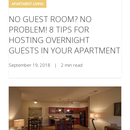
APARTMENT LIVING
NO GUEST ROOM? NO
PROBLEM! 8 TIPS FOR
HOSTING OVERNIGHT
GUESTS IN YOUR APARTMENT
September 19, 2018
|
2 min read