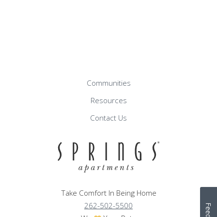
Communities
Resources
Contact Us
Take Comfort In Being Home
262-502-5500