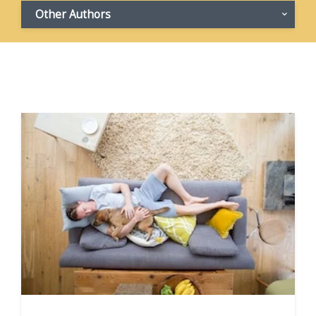
Other Authors