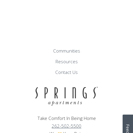
Communities
Resources
Contact Us
Take Comfort In Being Home
262-502-5500