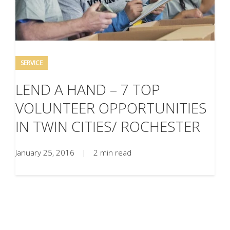
SERVICE
LEND A HAND – 7 TOP
VOLUNTEER OPPORTUNITIES
IN TWIN CITIES/ ROCHESTER
January 25, 2016
|
2 min read