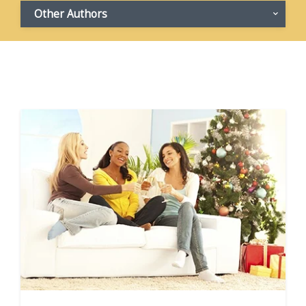
Other Authors