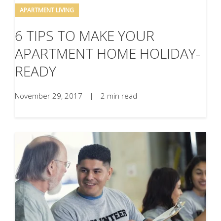
APARTMENT LIVING
6 TIPS TO MAKE YOUR
APARTMENT HOME HOLIDAY-
READY
November 29, 2017
|
2 min read