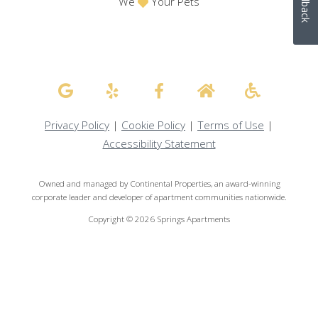
Feedback
We
Your Pets
Privacy Policy
|
Cookie Policy
|
Terms of Use
|
Accessibility Statement
Owned and managed by Continental Properties, an award-winning
corporate leader and developer of apartment communities nationwide.
Copyright © 2026 Springs Apartments