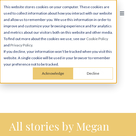
This website stores cookies on your computer. These cookies are
used to collect information about how you interact with our website
and allow us to remember you. We use this information in order to
improve and customize your browsing experience and for analytics
and metrics about our visitors both on this website and other media.
To find out more about the cookies we use, see our
Cookie Policy
and
Privacy Policy
.
If you decline, your information won’t be tracked when you visit this
website. A single cookie will be used in your browser to remember
Megan Mares
your preference not to be tracked.
Acknowledge
Decline
All stories by Megan