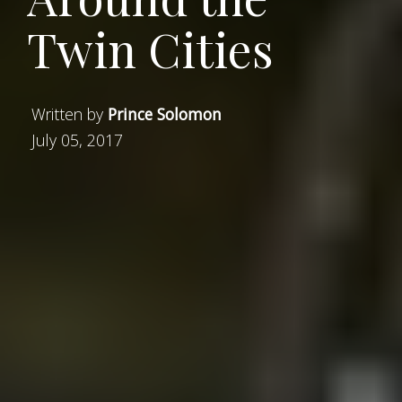
Twin Cities
Written by
Prince Solomon
July 05, 2017