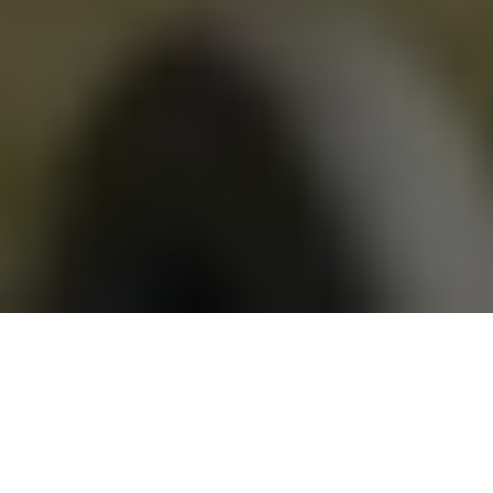
Lying poolside at our
Springs at Apple Valley