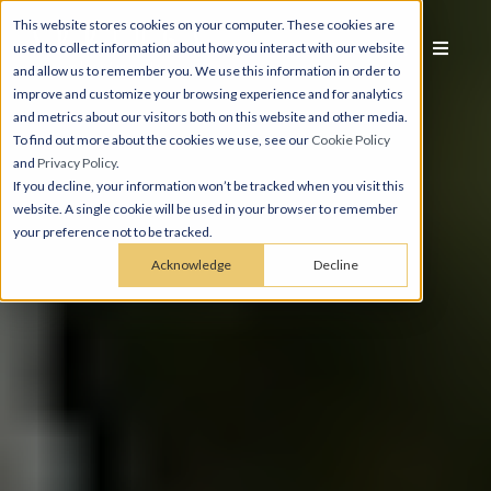
This website stores cookies on your computer. These cookies are
used to collect information about how you interact with our website
and allow us to remember you. We use this information in order to
improve and customize your browsing experience and for analytics
and metrics about our visitors both on this website and other media.
To find out more about the cookies we use, see our
Cookie Policy
and
Privacy Policy
.
If you decline, your information won’t be tracked when you visit this
website. A single cookie will be used in your browser to remember
your preference not to be tracked.
Acknowledge
Decline