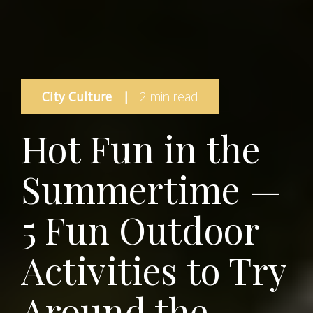
City Culture
|
2 min read
Hot Fun in the
Summertime —
5 Fun Outdoor
Activities to Try
Around the