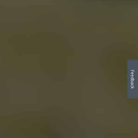
Feedback