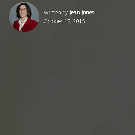
Written by
Jean Jones
October 15, 2015