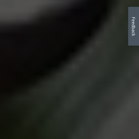
Feedback