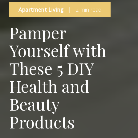
Apartment Living
|
2 min read
Pamper
Yourself with
These 5 DIY
Health and
Beauty
Products