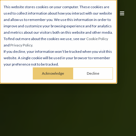
This website stores cookies on your computer. These cookies are
used to collect information about how you interact with our website
and allow us to remember you. We use this information in order to
improve and customize your browsing experience and for analytics
and metrics about our visitors both on this website and other media.
To find out more about the cookies we use, see our
Cookie Policy
and
Privacy Policy
.
If you decline, your information won’t be tracked when you visit this
website. A single cookie will be used in your browser to remember
your preference not to be tracked.
Acknowledge
Decline