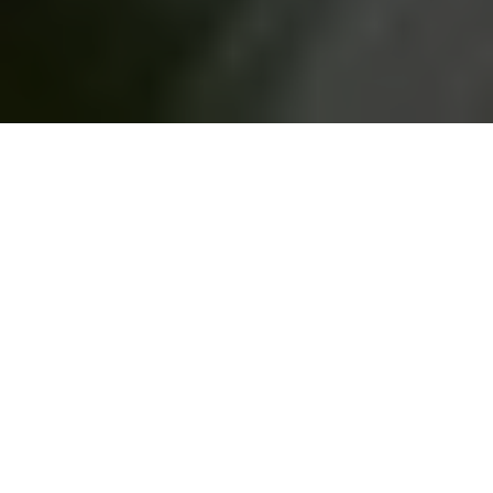
Did you know that you might be
applying more than 500
chemicals to your skin in the
name of health and beauty? Save your skin and your budget
with these DIY health and beauty products suggested by
Healthy Living How To
.