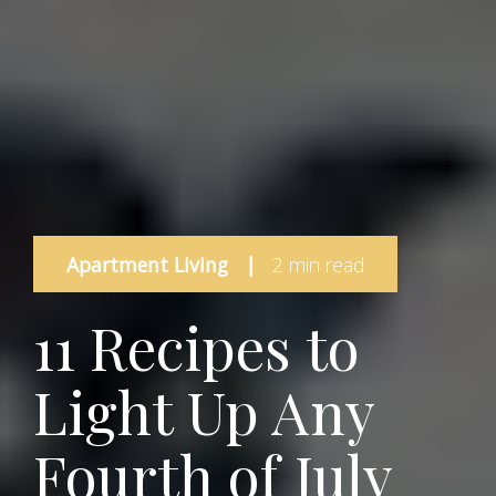
Apartment Living
|
2 min read
11 Recipes to
Light Up Any
Fourth of July