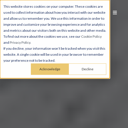
This website stores cookies on your computer. These cookies are
used to collect information about how you interact with our website
and allow us to remember you. We use this information in order to
improve and customize your browsing experience and for analytics
and metrics about our visitors both on this website and other media.
To find out more about the cookies we use, see our
Cookie Policy
and
Privacy Policy
.
If you decline, your information won’t be tracked when you visit this
website. A single cookie will be used in your browser to remember
your preference not to be tracked.
Acknowledge
Decline