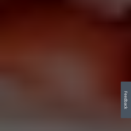
Feedback