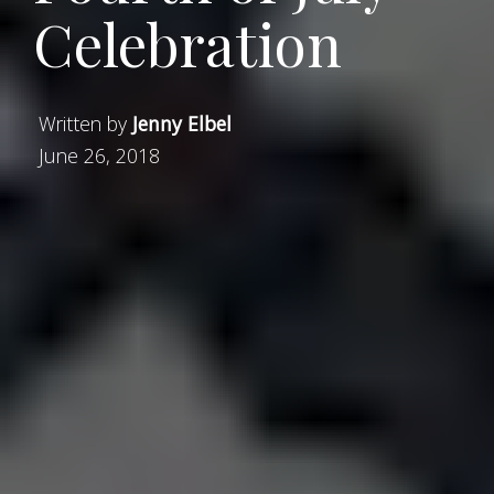
Celebration
Written by
Jenny Elbel
June 26, 2018