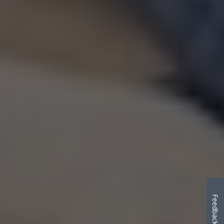
Feedback