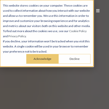
This website stores cookies on your computer. These cookies are
used to collect information about how you interact with our website
and allow us to remember you. We use this information in order to
improve and customize your browsing experience and for analytics
and metrics about our visitors both on this website and other media.
To find out more about the cookies we use, see our
Cookie Policy
and
Privacy Policy
.
If you decline, your information won’t be tracked when you visit this
website. A single cookie will be used in your browser to remember
your preference not to be tracked.
Acknowledge
Decline