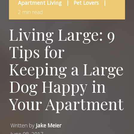
Apartment Living
|
Pet Lovers
|
2 min read
Living Large: 9
Tips for
Keeping a Large
Dog Happy in
Your Apartment
Written by
Jake Meier
June 08, 2017