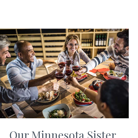
Our Minnesota Sister