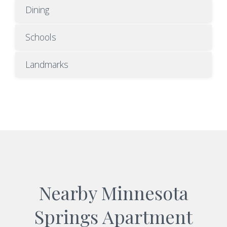
Dining
Schools
Landmarks
Nearby Minnesota
Springs Apartment