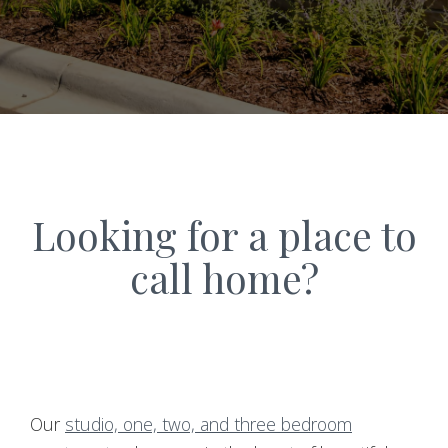
Looking for a place to
call home?
Our
studio, one, two, and three bedroom