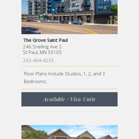
The Grove Saint Paul
246 Snelling Ave S
St Paul, MN 55105
262-404-4233
Floor Plans Include Studios, 1, 2, and 3
Bedrooms.
Available / View Units