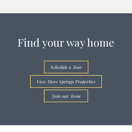
Find your way home
Schedule a Tour
View More Springs Properties
Join our Team