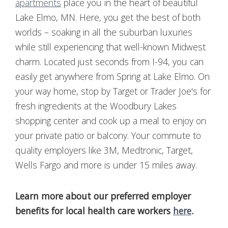
apartments
place you in the heart of beautiful
Lake Elmo, MN. Here, you get the best of both
worlds – soaking in all the suburban luxuries
while still experiencing that well-known Midwest
charm. Located just seconds from I-94, you can
easily get anywhere from Spring at Lake Elmo. On
your way home, stop by Target or Trader Joe's for
fresh ingredients at the Woodbury Lakes
shopping center and cook up a meal to enjoy on
your private patio or balcony. Your commute to
quality employers like 3M,
Medtronic
, Target,
Wells Fargo and more is under 15 miles away.
Learn more about our preferred employer
benefits for local health care workers
here
.