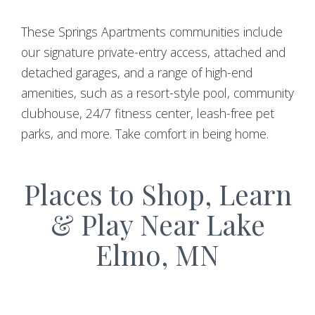
These Springs Apartments communities include
our signature private-entry access, attached and
detached garages, and a range of high-end
amenities, such as a resort-style pool, community
clubhouse, 24/7 fitness center, leash-free pet
parks, and more. Take comfort in being home.
Places to Shop, Learn
& Play Near Lake
Elmo, MN