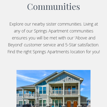
Communities
Explore our nearby sister communities. Living at
any of our Springs Apartment communities
ensures you will be met with our ‘Above and
Beyond’ customer service and 5-Star satisfaction.
Find the right Springs Apartments location for you!