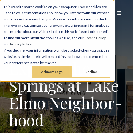
This website stores cookies on your computer. These cookies are
used to collect information about how you interact with our website
and allow us to remember you. We use this information in order to
improve and customize your browsing experience and for analytics
and metrics about our visitors both on this website and other media.
To find out more about the cookies we use, see our
Cookie Policy
and
Privacy Policy
.
If you decline, your information won’t be tracked when you visit this
website. A single cookie will be used in your browser to remember
Explore the
your preference not to be tracked.
Acknowledge
Decline
Springs at Lake
Elmo Neighbor­
hood