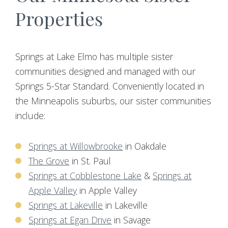
Properties
Springs at Lake Elmo has multiple sister
communities designed and managed with our
Springs 5-Star Standard. Conveniently located in
the Minneapolis suburbs, our sister communities
include:
Springs at Willowbrooke
in Oakdale
The Grove
in St. Paul
Springs at Cobblestone Lake
&
Springs at
Apple Valley
in Apple Valley
Springs at Lakeville
in Lakeville
Springs at Egan Drive
in Savage