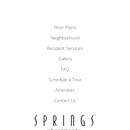
Floor Plans
Neighborhood
Resident Services
Gallery
FAQ
Schedule a Tour
Amenities
Contact Us