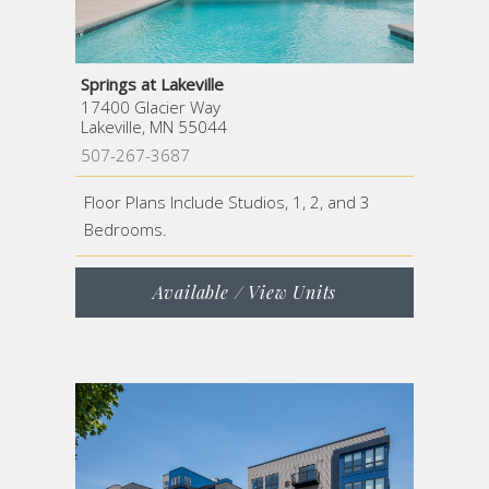
Springs at Lakeville
17400 Glacier Way
Lakeville, MN 55044
507-267-3687
Floor Plans Include Studios, 1, 2, and 3
Bedrooms.
Available / View Units