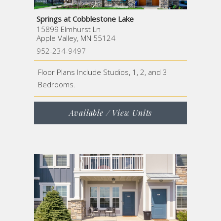
Springs at Cobblestone Lake
15899 Elmhurst Ln
Apple Valley, MN 55124
952-234-9497
Floor Plans Include Studios, 1, 2, and 3
Bedrooms.
Available / View Units