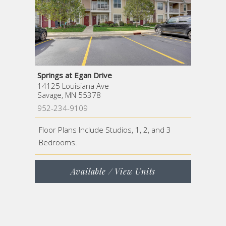
Springs at Egan Drive
14125 Louisiana Ave
Savage, MN 55378
952-234-9109
Floor Plans Include Studios, 1, 2, and 3
Bedrooms.
Available / View Units