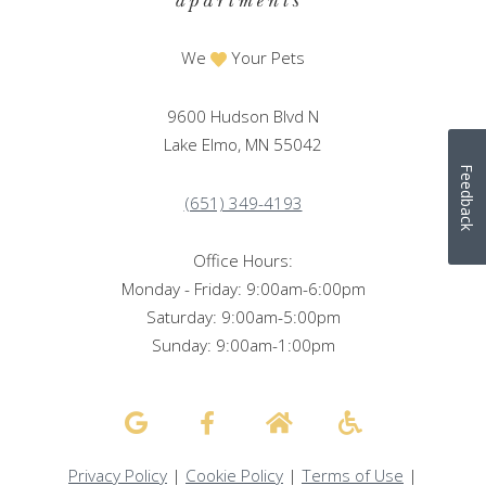
We
Your Pets
9600 Hudson Blvd N
Lake Elmo, MN 55042
Feedback
(651) 349-4193
Office Hours:
Monday - Friday: 9:00am-6:00pm
Saturday: 9:00am-5:00pm
Sunday: 9:00am-1:00pm
Privacy Policy
|
Cookie Policy
|
Terms of Use
|