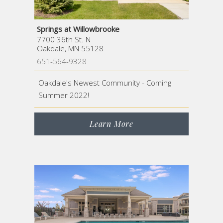
Springs at Willowbrooke
7700 36th St. N
Oakdale, MN 55128
651-564-9328
Oakdale's Newest Community - Coming
Summer 2022!
Learn More