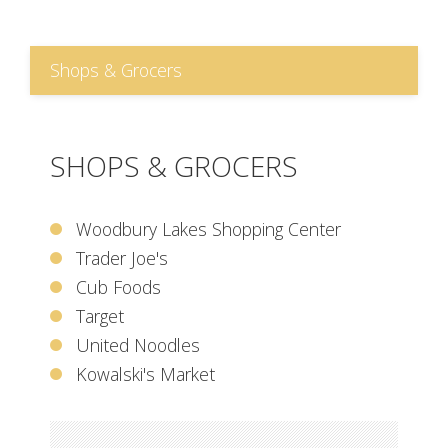
Shops & Grocers
SHOPS & GROCERS
Woodbury Lakes Shopping Center
Trader Joe's
Cub Foods
Target
United Noodles
Kowalski's Market