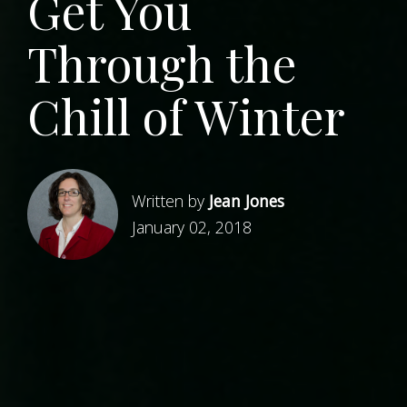
Get You
Through the
Chill of Winter
Written by
Jean Jones
January 02, 2018