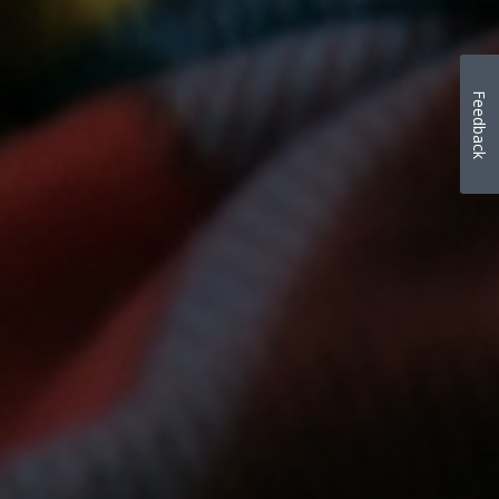
Feedback