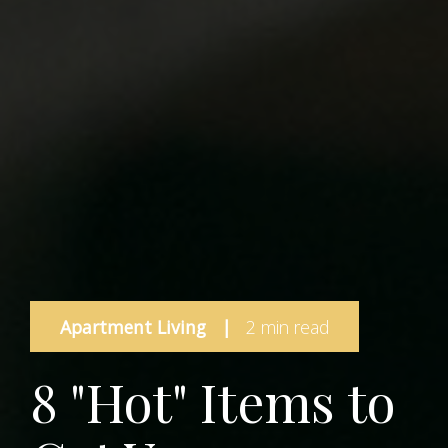
Apartment Living
|
2 min read
8 "Hot" Items to