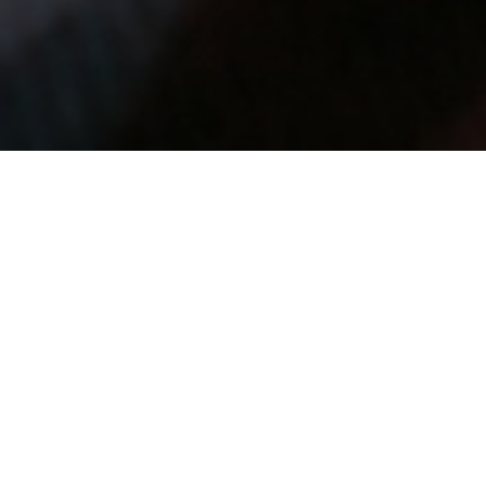
As the winter
temperatures continue to
dip lower, the good news
is that it's easier to heat
up than it is to cool down. Here are some great
accessories we've found to help you stay cozy