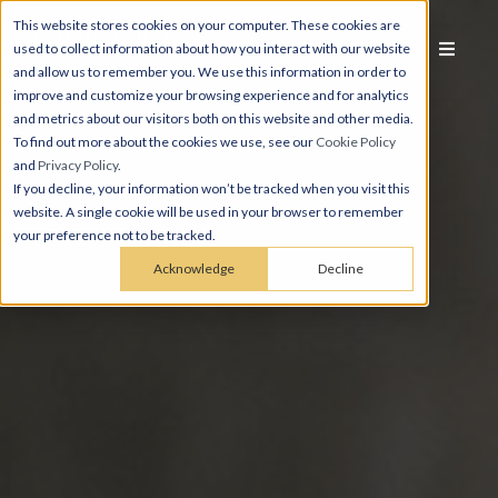
This website stores cookies on your computer. These cookies are
used to collect information about how you interact with our website
and allow us to remember you. We use this information in order to
improve and customize your browsing experience and for analytics
and metrics about our visitors both on this website and other media.
To find out more about the cookies we use, see our
Cookie Policy
and
Privacy Policy
.
If you decline, your information won’t be tracked when you visit this
website. A single cookie will be used in your browser to remember
your preference not to be tracked.
Acknowledge
Decline