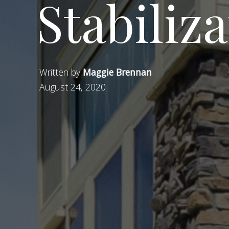
Stabiliza
Written by
Maggie Brennan
August 24, 2020