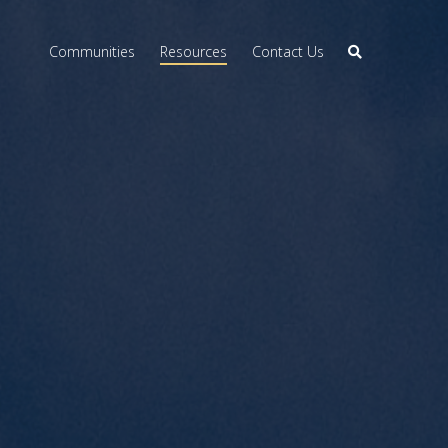
Communities
Resources
Contact Us