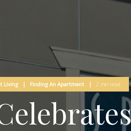
 Living
|
Finding An Apartment
|
2 min read
Celebrate