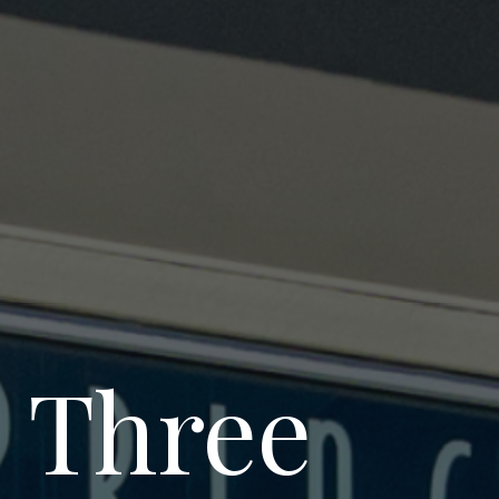
s Three