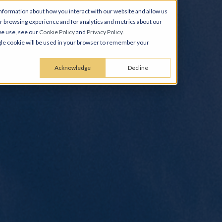
nformation about how you interact with our website and allow us
 browsing experience and for analytics and metrics about our
we use, see our
Cookie Policy
and
Privacy Policy
.
ingle cookie will be used in your browser to remember your
Acknowledge
Decline