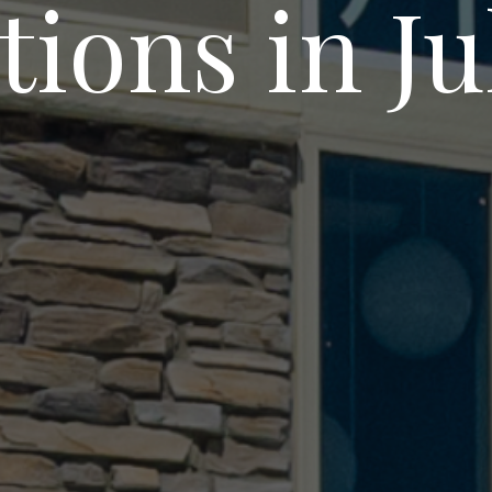
tions in J