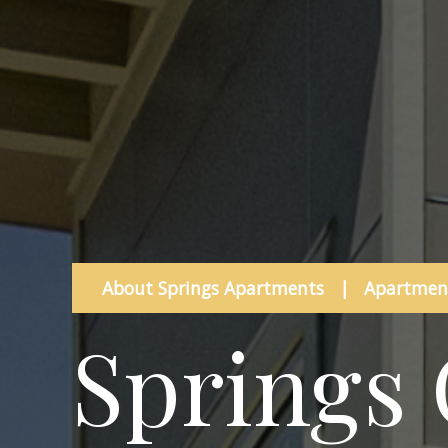
About Springs Apartments
|
Apartment
Springs 