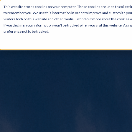
This website stores cookies on your computer. These cookies are used to collect i
to remember you. We use this information in order to improve and customize your
visitors both on this website and other media. To find out more about the cookies 
If you decline, your information won’t be tracked when you visit this website. A s
preference not to be tracked.