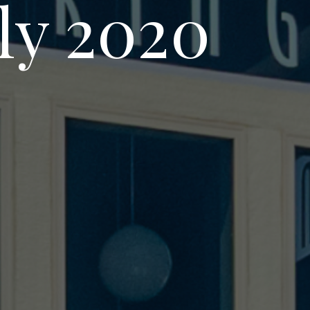
uly 2020