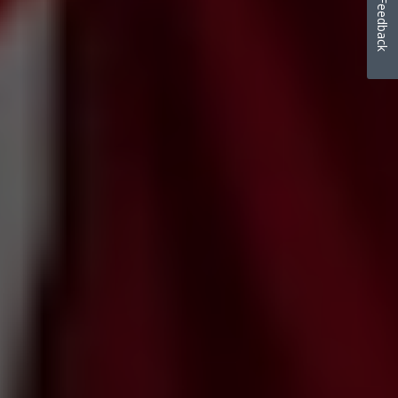
Feedback