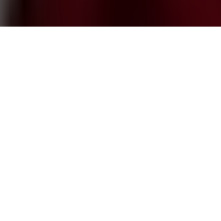
Help a friend AND make
some money? Talk about
a win-win situation! That's
what happens when you
get rewarded for making a successful referral
at one of our
Springs luxury apartment
communities
.
These rewards can take different forms