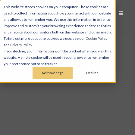
This website stores cookies on your computer. These cookies are
used to collect information about how you interact with our website
and allow us to remember you. We use this information in order to
improve and customize your browsing experience and for analytics
and metrics about our visitors both on this website and other media.
To find out more about the cookies we use, see our
Cookie Policy
and
Privacy Policy
.
If you decline, your information won’t be tracked when you visit this
website. A single cookie will be used in your browser to remember
your preference not to be tracked.
Acknowledge
Decline