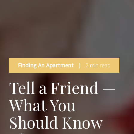
Finding An Apartment
|
2 min read
Tell a Friend —
What You
Should Know