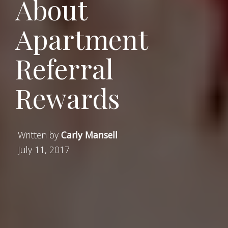
About
Apartment
Referral
Rewards
Written by
Carly Mansell
July 11, 2017