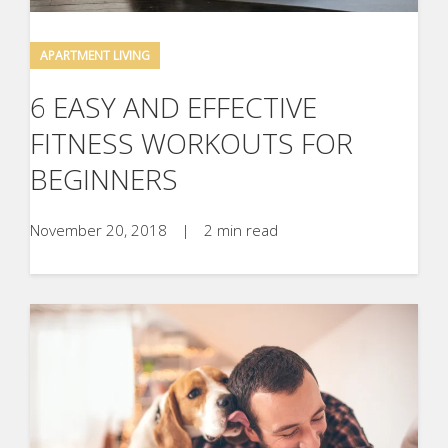
APARTMENT LIVING
6 EASY AND EFFECTIVE
FITNESS WORKOUTS FOR
BEGINNERS
November 20, 2018
|
2 min read