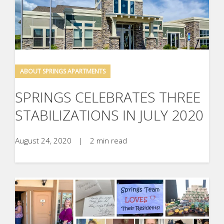
ABOUT SPRINGS APARTMENTS
SPRINGS CELEBRATES THREE
STABILIZATIONS IN JULY 2020
August 24, 2020
|
2 min read