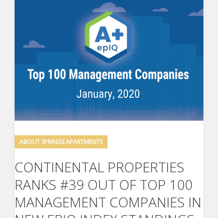
ABOUT SPRINGS APARTMENTS
CONTINENTAL PROPERTIES
RANKS #39 OUT OF TOP 100
MANAGEMENT COMPANIES IN