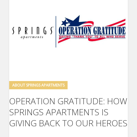
ABOUT SPRINGS APARTMENTS
OPERATION GRATITUDE: HOW
SPRINGS APARTMENTS IS
GIVING BACK TO OUR HEROES