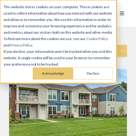
This website stores cookies on your computer. These cookies are
used to collect information about how you interact with our website
and allow us to remember you. We use this information in order to
improve and customize your browsing experience and for analytics
and metrics about our visitors both on this website and other media.
To find out more about the cookies we use, see our
Cookie Policy
and
Privacy Policy
.
Categories
If you decline, your information won’t be tracked when you visit this
website. A single cookie will be used in your browser to remember
your preference not to be tracked.
Acknowledge
Decline