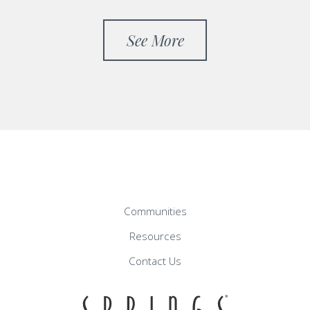
See More
Communities
Resources
Contact Us