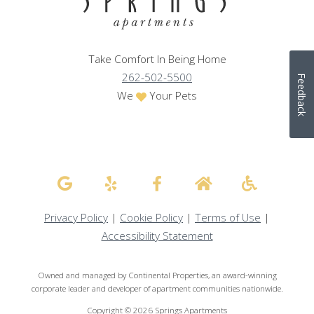
Take Comfort In Being Home
262-502-5500
Feedback
We
Your Pets
Privacy Policy
|
Cookie Policy
|
Terms of Use
|
Accessibility Statement
Owned and managed by Continental Properties, an award-winning
corporate leader and developer of apartment communities nationwide.
Copyright © 2026 Springs Apartments