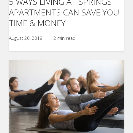
5 WAYS LIVING AT SPRINGS
APARTMENTS CAN SAVE YOU
TIME & MONEY
August 20, 2019
|
2 min read