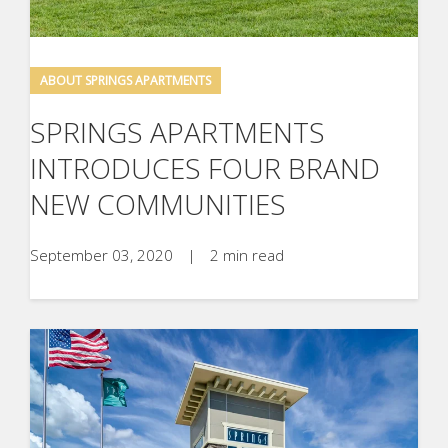
ABOUT SPRINGS APARTMENTS
SPRINGS APARTMENTS
INTRODUCES FOUR BRAND
NEW COMMUNITIES
September 03, 2020
|
2 min read