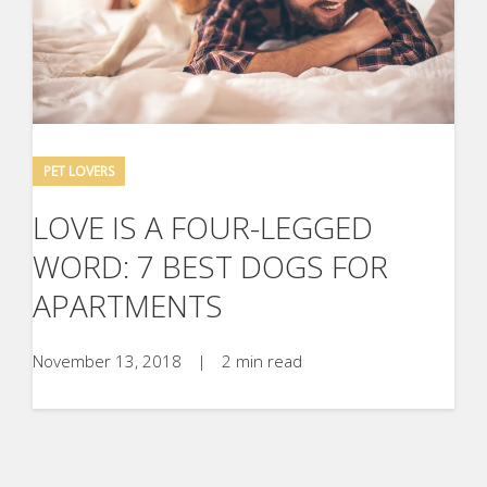
PET LOVERS
LOVE IS A FOUR-LEGGED
WORD: 7 BEST DOGS FOR
APARTMENTS
November 13, 2018
|
2 min read