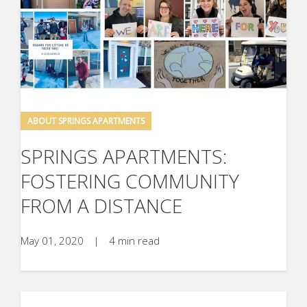
ABOUT SPRINGS APARTMENTS
SPRINGS APARTMENTS:
FOSTERING COMMUNITY
FROM A DISTANCE
May 01, 2020
|
4 min read