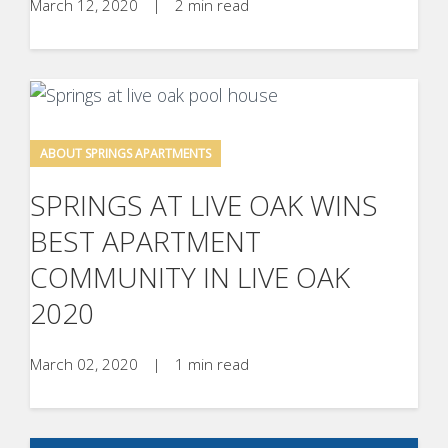
March 12, 2020
|
2 min read
ABOUT SPRINGS APARTMENTS
SPRINGS AT LIVE OAK WINS
BEST APARTMENT
COMMUNITY IN LIVE OAK
2020
March 02, 2020
|
1 min read