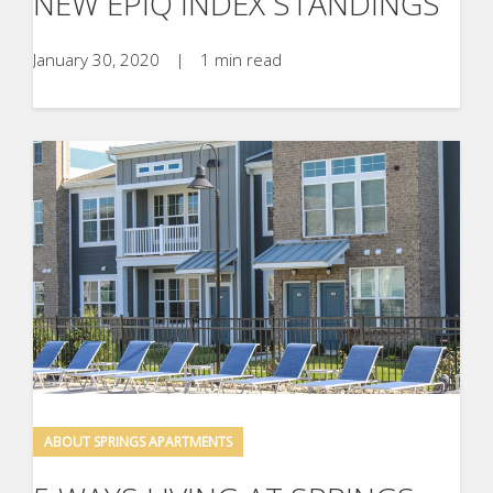
NEW EPIQ INDEX STANDINGS
January 30, 2020
|
1 min read
ABOUT SPRINGS APARTMENTS